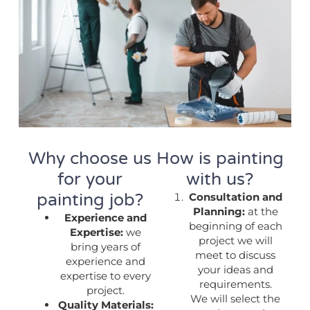
Why choose us
How is painting
for your
with us?
painting job?
Consultation and
Planning:
at the
Experience and
beginning of each
Expertise:
we
project we will
bring years of
meet to discuss
experience and
your ideas and
expertise to every
requirements.
project.
We will select the
Quality Materials: