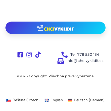
Tel. 778 550 134
info@chcivyklidit.cz
©2026 Copyright. Všechna práva vyhrazena.
Čeština
(
Czech
)
English
Deutsch
(
German
)