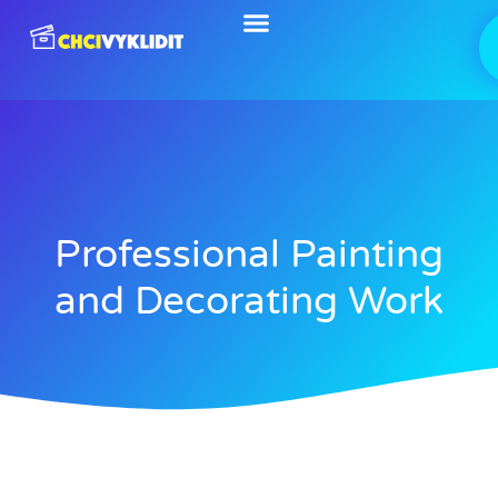
Skip
to
content
Professional Painting
and Decorating Work