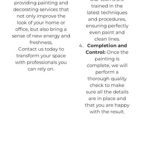
providing painting and
trained in the
decorating services that
latest techniques
not only improve the
and procedures,
look of your home or
ensuring perfectly
office, but also bring a
even paint and
sense of new energy and
clean lines.
freshness.
Completion and
Contact us today to
Control:
Once the
transform your space
painting is
with professionals you
complete, we will
can rely on.
perform a
thorough quality
check to make
sure all the details
are in place and
that you are happy
with the result.