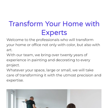
Transform Your Home with
Experts
Welcome to the professionals who will transform
your home or office not only with color, but also with
art.
With our team, we bring over twenty years of
experience in painting and decorating to every
project.
Whatever your space, large or small, we will take
care of transforming it with the utmost precision and
expertise.