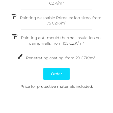
CZK/m²
Painting washable Primalex fortisimo: from
75 CZK/m²
Painting anti-mould thermal insulation on
damp walls: from 105 CZK/m²
Penetrating coating: from 29 CZK/m²
Order
Price for protective materials included.