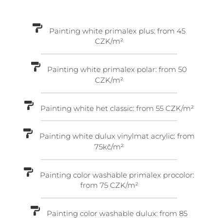
Painting white primalex plus: from 45
CZK/m²
Painting white primalex polar: from 50
CZK/m²
Painting white het classic: from 55 CZK/m²
Painting white dulux vinylmat acrylic: from
75kč/m²
Painting color washable primalex procolor:
from 75 CZK/m²
Painting color washable dulux: from 85