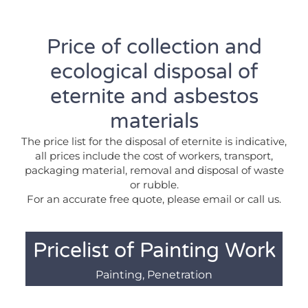
Price of collection and
ecological disposal of
eternite and asbestos
materials
The price list for the disposal of eternite is indicative,
all prices include the cost of workers, transport,
packaging material, removal and disposal of waste
or rubble.
For an accurate free quote, please email or call us.
Pricelist of Painting Work
Painting, Penetration