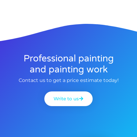
Professional painting
and painting work
Contact us to get a price estimate today!
Write to us