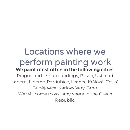
Locations where we
perform painting work
We paint most often in the following cities
:
Prague and its surroundings, Pilsen, Ústí nad
Labem, Liberec, Pardubice, Hradec Králové, České
Budějovice, Karlovy Vary, Brno.
We will come to you anywhere in the Czech
Republic.