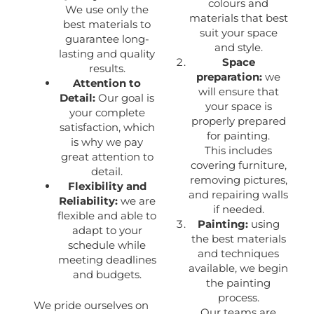
colours and
We use only the
materials that best
best materials to
suit your space
guarantee long-
and style.
lasting and quality
Space
results.
preparation:
we
Attention to
will ensure that
Detail:
Our goal is
your space is
your complete
properly prepared
satisfaction, which
for painting.
is why we pay
This includes
great attention to
covering furniture,
detail.
removing pictures,
Flexibility and
and repairing walls
Reliability:
we are
if needed.
flexible and able to
Painting:
using
adapt to your
the best materials
schedule while
and techniques
meeting deadlines
available, we begin
and budgets.
the painting
process.
We pride ourselves on
Our teams are