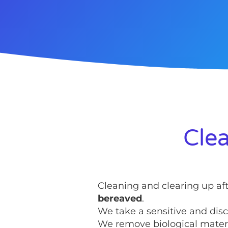
Clea
Cleaning and clearing up af
bereaved
.
We take a sensitive and disc
We remove biological materia