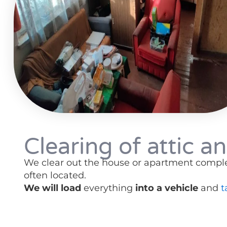
Clearing of attic an
We clear out the house or apartment comple
often located.
We will load
everything
into a vehicle
and
t