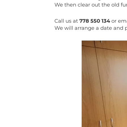
We then clear out the old f
Call us at
778 550 134
or ema
We will arrange a date and 