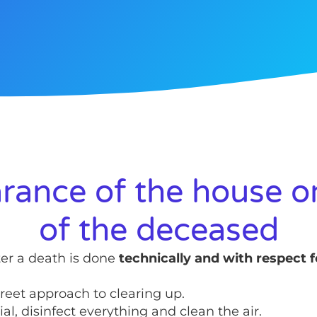
rance of the house or
of the deceased
ter a death is done
technically and with respect f
reet approach to clearing up.
l, disinfect everything and clean the air.