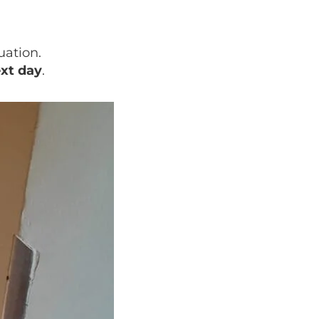
uation.
ext day
.