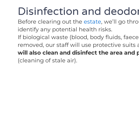
Disinfection and deodor
Before clearing out the
estate
, we’ll go th
identify any potential health risks.
If biological waste (blood, body fluids, faec
removed, our staff will use protective suits
will also clean and disinfect the area and
(cleaning of stale air).