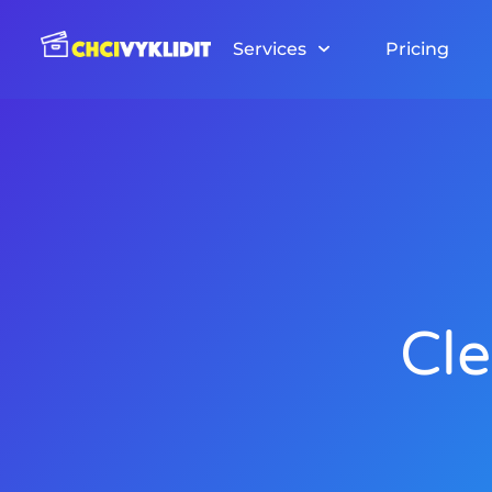
Skip
to
Services
Pricing
content
Cle