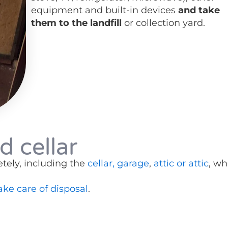
equipment and built-in devices
and take
them to the landfill
or collection yard.
d cellar
tely, including the
cellar, garage
,
attic or attic
, wh
ake care of disposal
.