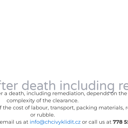
fter death including r
fter a death, including remediation, depends on t
complexity of the clearance.
 the cost of labour, transport, packing materials,
or rubble.
 email us at
info@chcivyklidit.cz
or call us at
778 5