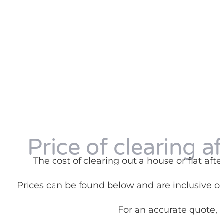
Price of clearing a
The cost of clearing out a house or flat a
Prices can be found below and are inclusive of
For an accurate quote,