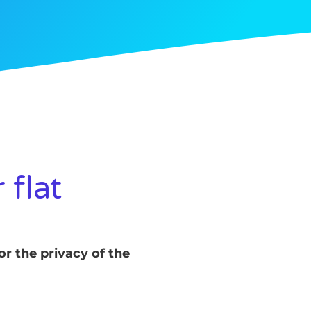
 flat
or the privacy of the