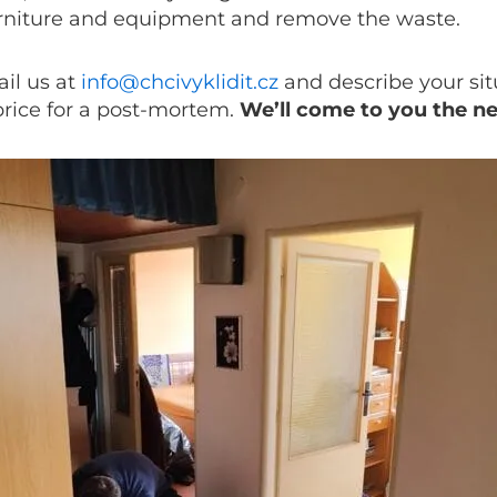
urniture and equipment and remove the waste.
il us at
info@chcivyklidit.cz
and describe your sit
price for a post-mortem.
We’ll come to you the n