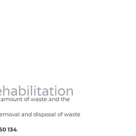
ehabilitation
he amount of waste and the
 removal and disposal of waste
50 134
.