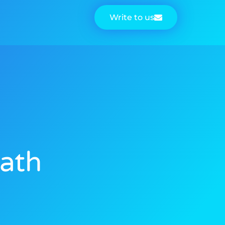
Write to us
eath