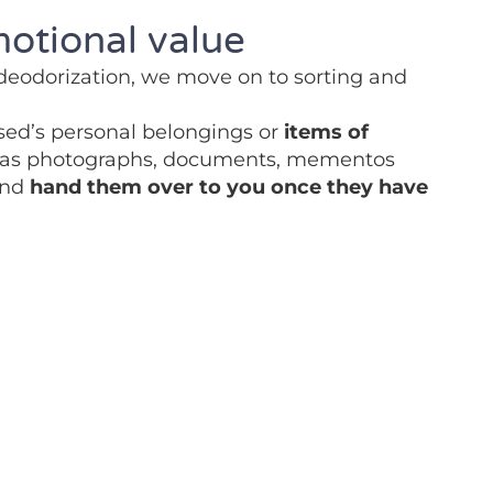
motional value
 deodorization, we move on to sorting and
sed’s personal belongings or
items of
as photographs, documents, mementos
and
hand them over to you once they have