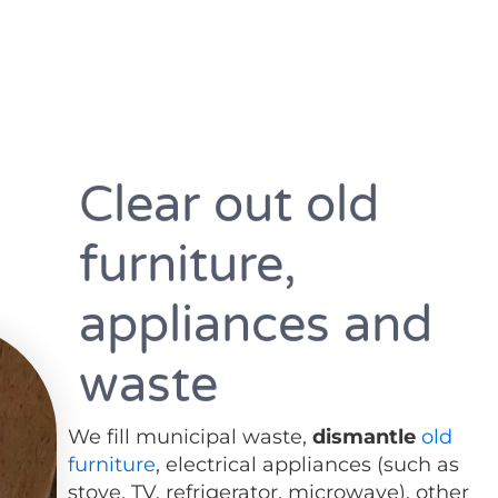
Clear out old
furniture,
appliances and
waste
We fill municipal waste,
dismantle
old
furniture
, electrical appliances (such as
stove, TV, refrigerator, microwave), other