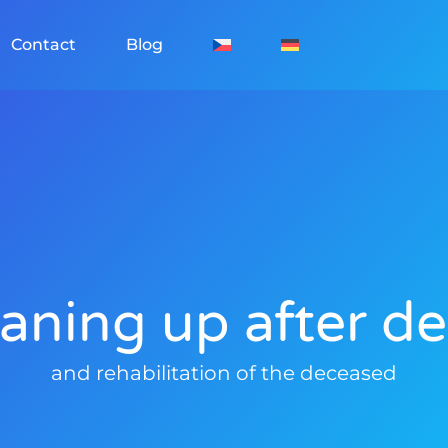
Contact
Blog
aning up after d
and rehabilitation of the deceased