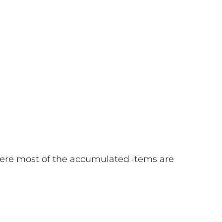
ere most of the accumulated items are