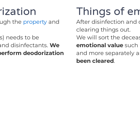
ization
Things of e
rough the
property
and
After disinfection and
clearing things out.
es) needs to be
We will sort the decea
 and disinfectants.
We
emotional value
such 
 perform deodorization
and more separately 
been cleared
.